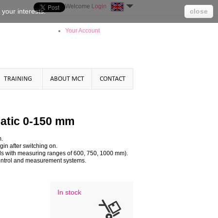
Welcome
Login
o your
interests
.
close
Your Account
TRAINING
ABOUT MCT
CONTACT
atic 0-150 mm
m.
in after switching on.
els with measuring ranges of 600, 750, 1000 mm).
s control and measurement systems.
In stock