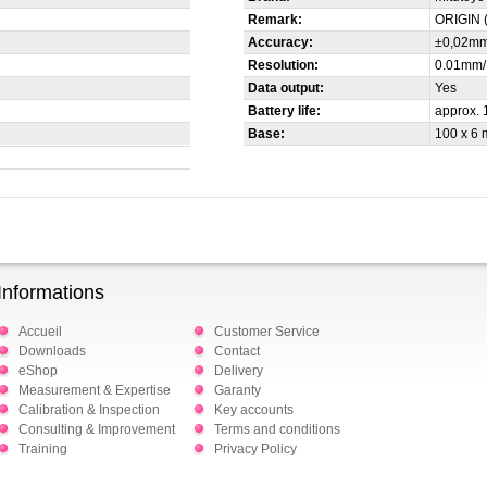
Remark:
ORIGIN 
Accuracy:
±0,02m
Resolution:
0.01mm/
Data output:
Yes
Battery life:
approx. 
Base:
100 x 6
Informations
Accueil
Customer Service
Downloads
Contact
eShop
Delivery
Measurement & Expertise
Garanty
Calibration & Inspection
Key accounts
Consulting & Improvement
Terms and conditions
Training
Privacy Policy