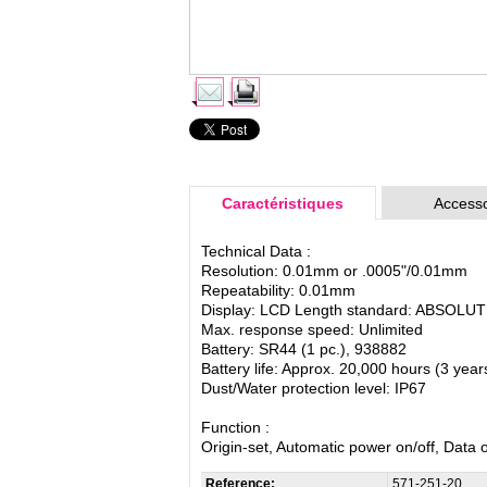
Caractéristiques
Accesso
Technical Data :
Resolution: 0.01mm or .0005"/0.01mm
Repeatability: 0.01mm
Display: LCD Length standard: ABSOLUTE e
Max. response speed: Unlimited
Battery: SR44 (1 pc.), 938882
Battery life: Approx. 20,000 hours (3 yea
Dust/Water protection level: IP67
Function :
Origin-set, Automatic power on/off, Data
Reference:
571-251-20