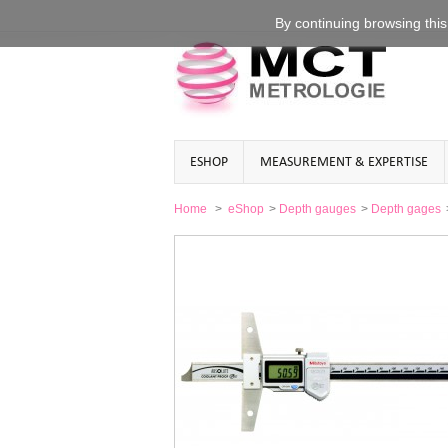
By continuing
browsing this
ESHOP
MEASUREMENT & EXPERTISE
Home
>
eShop
>
Depth gauges
>
Depth gages