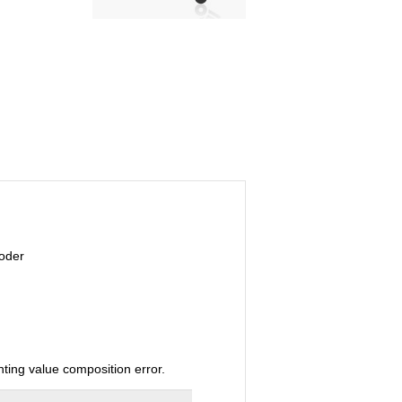
coder
ting value composition error.