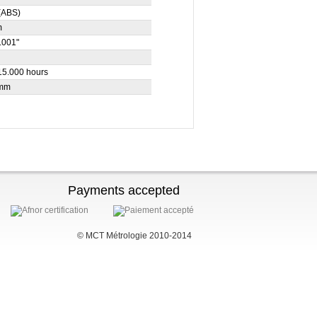
(ABS)
m
.001"
15.000 hours
 mm
Payments accepted
© MCT Métrologie 2010-2014