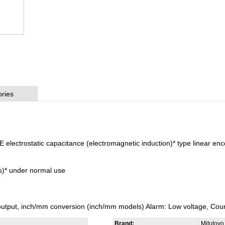
ries
lectrostatic capacitance (electromagnetic induction)* type linear en
rs)* under normal use
 output, inch/mm conversion (inch/mm models) Alarm: Low voltage, Coun
Brand:
Mitutoyo