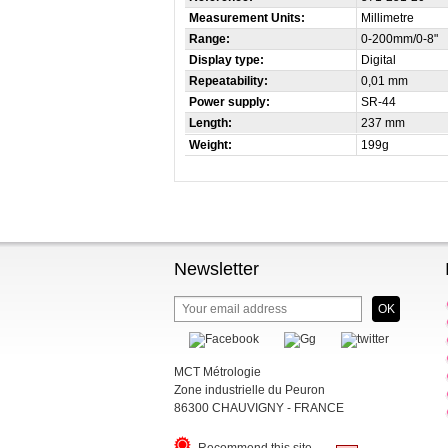
Measurement Units:
Millimetre
Range:
0-200mm/0-8"
Display type:
Digital
Repeatability:
0,01 mm
Power supply:
SR-44
Length:
237 mm
Weight:
199g
Newsletter
MCT Métrologie
Zone industrielle du Peuron
86300 CHAUVIGNY - FRANCE