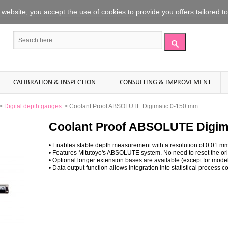
website
,
you accept the use
of
cookies to
provide you offers
tailored t
CALIBRATION & INSPECTION
CONSULTING & IMPROVEMENT
>
Digital depth gauges
>
Coolant Proof ABSOLUTE Digimatic 0-150 mm
Coolant Proof ABSOLUTE Digim
• Enables stable depth measurement with a resolution of 0.01 m
• Features Mitutoyo's ABSOLUTE system. No need to reset the orig
• Optional longer extension bases are available (except for mod
• Data output function allows integration into statistical proces