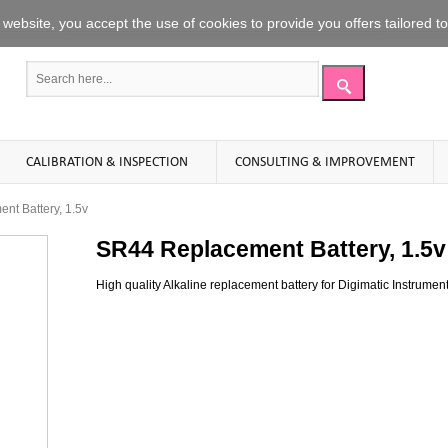
website
,
you accept the use
of
cookies to
provide you offers
tailored t
CALIBRATION & INSPECTION
CONSULTING & IMPROVEMENT
t Battery, 1.5v
SR44 Replacement Battery, 1.5v
High quality Alkaline replacement battery for Digimatic Instruments