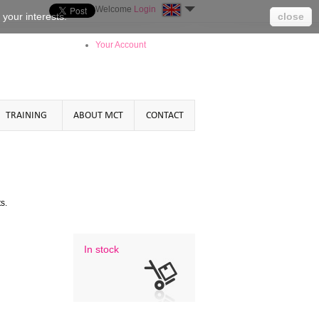
Welcome
Login
o your
interests
.
close
Your Account
TRAINING
ABOUT MCT
CONTACT
 .
In stock