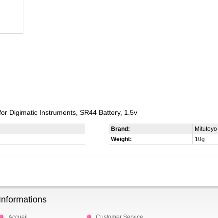
 for Digimatic Instruments, SR44 Battery, 1.5v
Brand:
Mitutoyo
Weight:
10g
Informations
Accueil
Customer Service