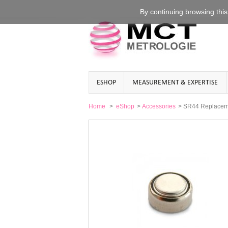
By continuing
browsing this
ESHOP
MEASUREMENT & EXPERTISE
Home
>
eShop
>
Accessories
>
SR44 Replacemen