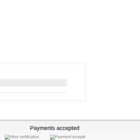
Payments accepted