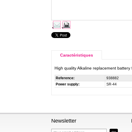
Caractéristiques
High quality Alkaline replacement battery
Reference:
938882
Power supply:
SR-44
Newsletter