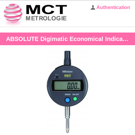
Authentication
ABSOLUTE Digimatic Economical Indicator ID-S 12.7mm, 0.001mm