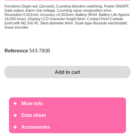
Functions
Origin-set, (Zeroset), Counting direction switching, Power ON/OFF,
Data output, Alarm: low voltage, Counting value composition error.
Resolution
0.001mm
. Accuracy
±0.003mm
. Battery
SR44
. Battery Life
Approx
18,000 hours
. Display
LCD character height 9mm
. Contact Point
Carbide
point with M2.5x0.45
. Stem diameter
8mm
. Scale type
Absolute electrostatic
linear encoder.
Reference
543-790B
Add to cart
More info
Data sheet
Accessories