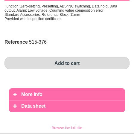
Function: Zero-setting, Presetting, ABS/INC switching, Data hold, Data
output, Alarm: Low voltage, Counting value composition error
Standard Accessories: Reference Block: 11mm
Provided with inspection certificate .
Reference
515-376
Add to cart
More info
Data sheet
Browse the full site