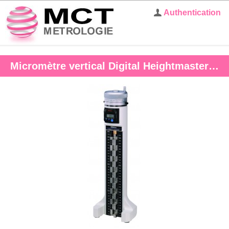
Authentication
Micromètre vertical Digital Heightmaster 10-460 mm