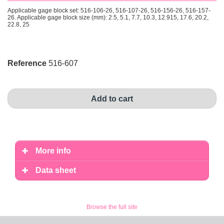
Applicable gage block set: 516-106-26, 516-107-26, 516-156-26, 516-157-
26. Applicable gage block size (mm): 2.5, 5.1, 7.7, 10.3, 12.915, 17.6, 20.2,
22.8, 25
Reference
516-607
Add to cart
More info
Data sheet
Browse the full site