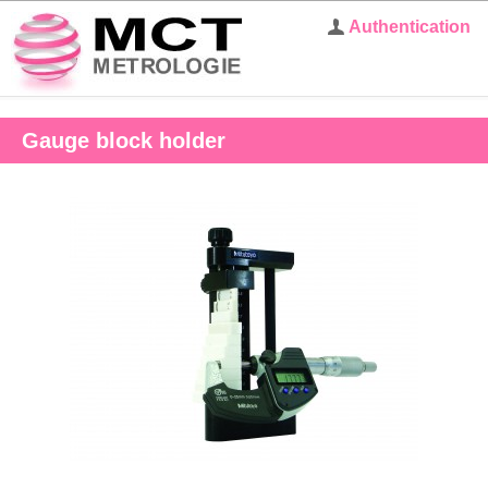
Authentication
Gauge block holder