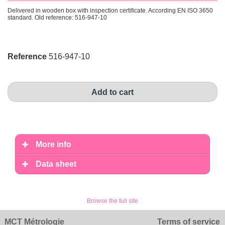
Delivered in wooden box with inspection certificate. According EN ISO 3650
standard. Old reference: 516-947-10
Reference
516-947-10
Add to cart
More info
Data sheet
Browse the full site
MCT Métrologie
Terms of service