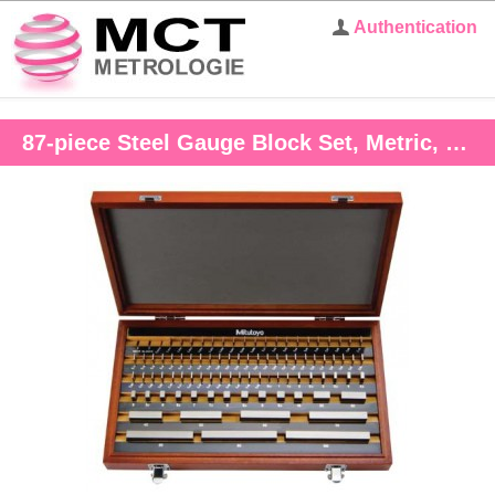
Authentication
87-piece Steel Gauge Block Set, Metric, Grade 1