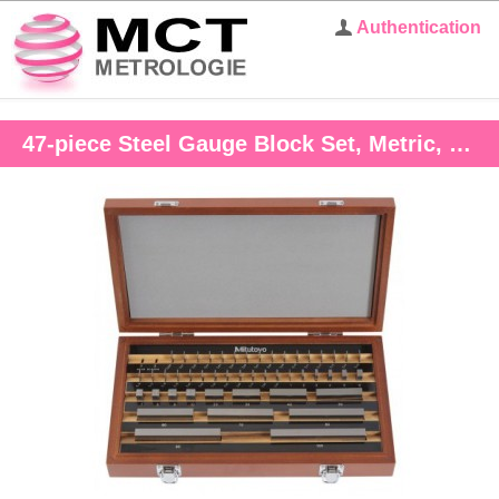
Authentication
47-piece Steel Gauge Block Set, Metric, Grade 1