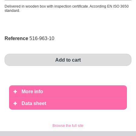
Delivered in wooden box with inspection certificate. According EN ISO 3650
standard.
Reference
516-963-10
Add to cart
More info
Data sheet
Browse the full site