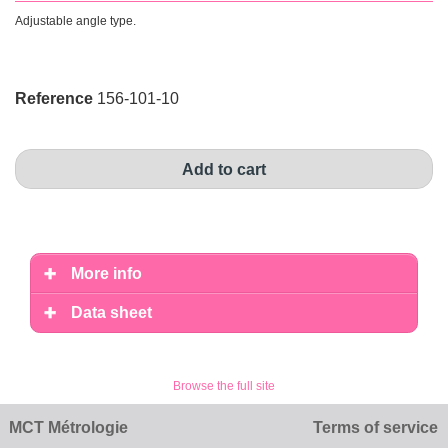
Adjustable angle type .
Reference
156-101-10
Add to cart
More info
Data sheet
Browse the full site
MCT Métrologie
Terms of service