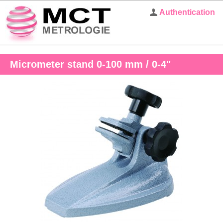
Authentication
Micrometer stand 0-100 mm / 0-4"